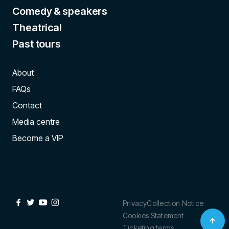
Comedy & speakers
Theatrical
Past tours
About
FAQs
Contact
Media centre
Become a VIP
Privacy
Collection Notice
Cookies Statement
Ticketing terms