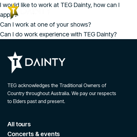
I would like to work at TEG Dainty, how can I
apply?
Can I work at one of your shows?
Can I do work experience with TEG Dainty?
TEG acknowledges the Traditional Owners of
Country throughout Australia. We pay our respects
to Elders past and present.
All tours
Concerts & events