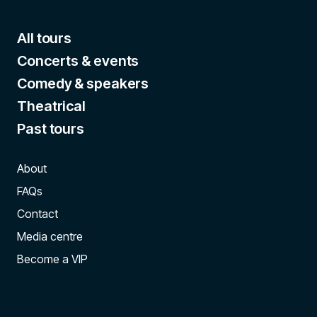
All tours
Concerts & events
Comedy & speakers
Theatrical
Past tours
About
FAQs
Contact
Media centre
Become a VIP