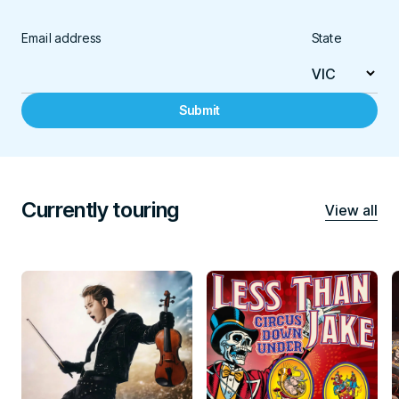
Email address
State
Submit
Currently touring
View all