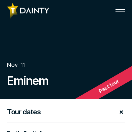
Nov '11
Eminem
Past tour
Tour dates