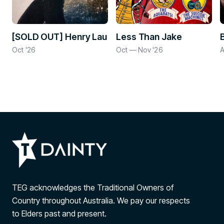
[SOLD OUT] Henry Lau
Less Than Jake
Oct '26
Oct — Nov '26
A
TEG acknowledges the Traditional Owners of
Country throughout Australia. We pay our respects
to Elders past and present.