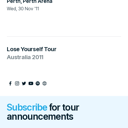
Perth
,
Perth Arena
Wed, 30 Nov '11
Ended
Lose Yourself Tour
Australia 2011
Subscribe
for tour
announcements