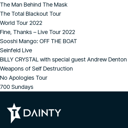
The Man Behind The Mask
The Total Blackout Tour
World Tour 2022
Fine, Thanks – Live Tour 2022
Sooshi Mango: OFF THE BOAT
Seinfeld Live
BILLY CRYSTAL with special guest Andrew Denton
Weapons of Self Destruction
No Apologies Tour
700 Sundays