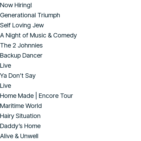
Now Hiring!
Generational Triumph
Self Loving Jew
A Night of Music & Comedy
The 2 Johnnies
Backup Dancer
Live
Ya Don’t Say
Live
Home Made | Encore Tour
Maritime World
Hairy Situation
Daddy’s Home
Alive & Unwell