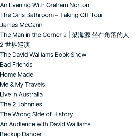
An Evening With Graham Norton
The Girls Bathroom – Taking Off Tour
James McCann
The Man in the Corner 2 | 梁海源 坐在角落的人
2 世界巡演
The David Walliams Book Show
Bad Friends
Home Made
Me & My Travels
Live In Australia
The 2 Johnnies
The Wrong Side of History
An Audience with David Walliams
Backup Dancer