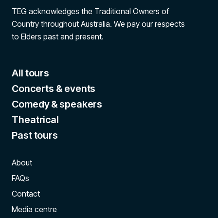
TEG acknowledges the Traditional Owners of
Country throughout Australia. We pay our respects
to Elders past and present.
All tours
Concerts & events
Comedy & speakers
Theatrical
Past tours
About
FAQs
Contact
Media centre