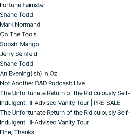
Fortune Feimster
Shane Todd
Mark Normand
On The Tools
Sooshi Mango
Jerry Seinfeld
Shane Todd
An Evening(ish) in Oz
Not Another D&D Podcast: Live
The Unfortunate Return of the Ridiculously Self-
Indulgent, Ill-Advised Vanity Tour | PRE-SALE
The Unfortunate Return of the Ridiculously Self-
Indulgent, Ill-Advised Vanity Tour
Fine, Thanks