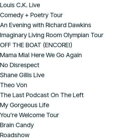
Louis C.K. Live
Comedy + Poetry Tour
An Evening with Richard Dawkins
Imaginary Living Room Olympian Tour
OFF THE BOAT (ENCORE!)
Mama Mia! Here We Go Again
No Disrespect
Shane Gillis Live
Theo Von
The Last Podcast On The Left
My Gorgeous Life
You’re Welcome Tour
Brain Candy
Roadshow