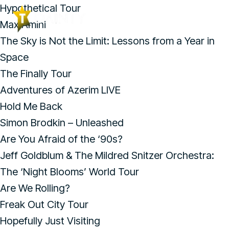
Hypothetical Tour
Max Amini
The Sky is Not the Limit: Lessons from a Year in
Space
The Finally Tour
Adventures of Azerim LIVE
Hold Me Back
Simon Brodkin – Unleashed
Are You Afraid of the ‘90s?
Jeff Goldblum & The Mildred Snitzer Orchestra:
The ‘Night Blooms’ World Tour
Are We Rolling?
Freak Out City Tour
Hopefully Just Visiting