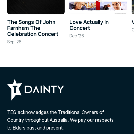
The Songs Of John
Love Actually In
Farnham The
Concert
O
Celebration Concert
Dec '26
Sep '26
TEG acknowledges the Traditional Owners of
Country throughout Australia. We pay our respects
to Elders past and present.