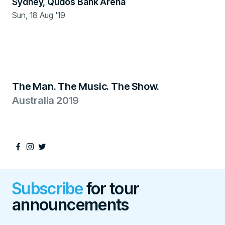
Sydney
,
Qudos Bank Arena
Sun, 18 Aug '19
Ended
The Man. The Music. The Show.
Australia 2019
Subscribe
for tour
announcements