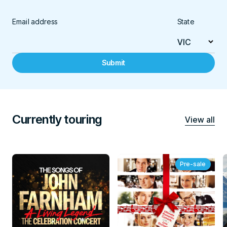
Email address
State
Submit
Currently touring
View all
Pre-sale