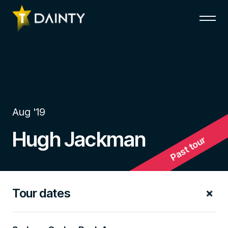
Aug '19
Hugh Jackman
Past tour
Tour dates