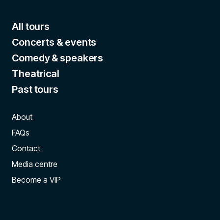
All tours
Concerts & events
Comedy & speakers
Theatrical
Past tours
About
FAQs
Contact
Media centre
Become a VIP