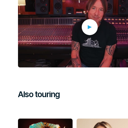
funds and awareness for Head and Neck Cancer Australi
Thank you to everyone who secured a ticket. Together, w
create a very special night in honour of a living legend!
Global and Australian stars will lead an extraordinary lineup of
musicians on stage for a powerful night of John Farnham’s mus
extraordinary legacy of the icon — while helping to raising vit
and Neck Cancer
Australia.
Also touring
A host of the world’s most celebrated performers will come tog
Rod Laver Arena, including
Tina Arena, Jimmy Barnes, Mah
Ceberano, Diesel, Hans, Human Nature, Jack Jones, Ric
Jessica Mauboy, Ruby Rodgers, Jon Stevens, Mitch Tamb