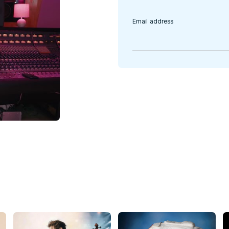
a.
Email address
e’re going to
 120 artists and
ic celebrating the
al funds for Head
ether on stage at
alia Barnes, Kate
hard Marx,
o, Keith Urban,