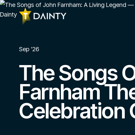
Sep '26
The Songs O
Farnham Th
Celebration