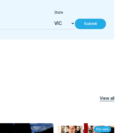
State
Submit
View all
Pre-sale