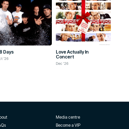
8 Days
Love Actually In
Concert
ct '26
Dec '26
bout
Media centre
AQs
Become a VIP