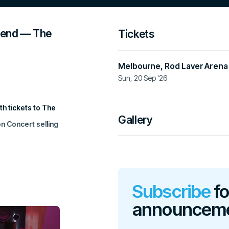
gend — The
Tickets
Melbourne
,
Rod Laver Arena
Sun, 20 Sep '26
Official Ticketing Agent
h tickets to The
premier.ticketek.com.au
Gallery
n Concert selling
Please note: the ticketing agency liste
Beware of ticket scalpers and unautho
Add to calendar
 to the waitlist
.
Subscribe
fo
the enormous love
announcem
illed that this
p raise vital