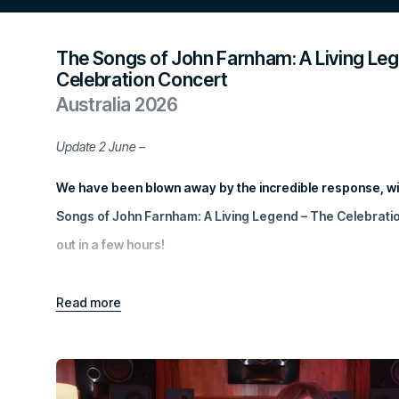
The Songs of John Farnham: A Living Le
Celebration Concert
Australia 2026
Update 2 June –
We have been blown away by the incredible response, wit
Songs of John Farnham: A Living Legend – The Celebratio
out in a few hours!
Stay tuned for more special announcements by
signing up
Read
more
The excitement surrounding this special event reflects 
Australians have for John Farnham and his music. We’re thr
one-night celebration of a true Australian icon will also hel