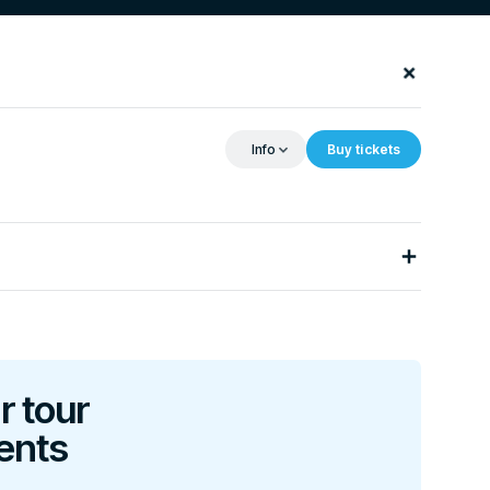
Info
Buy tickets
d above is the only authorised ticketing agency for this show.
rized sellers.
r tour
ents