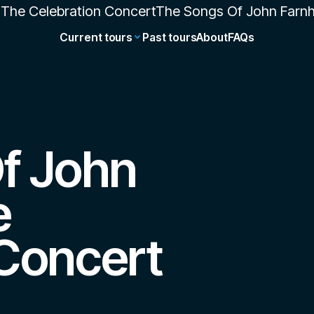
Current tours
Past tours
About
FAQs
f John
e
 Concert