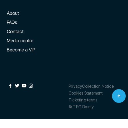
About
FAQs
Contact
Media centre
Become a VIP
Privacy
Collection Notice
Cookies Statement
Ticketing terms
© TEG Dainty