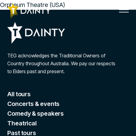
Orpheum Theatre (USA)
TEG acknowledges the Traditional Owners of
Country throughout Australia. We pay our respects
to Elders past and present.
All tours
Concerts & events
Comedy & speakers
Theatrical
Past tours