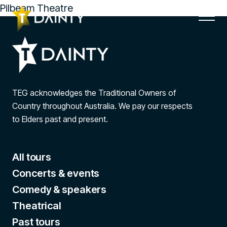
Pilbeam Theatre
TEG acknowledges the Traditional Owners of
Country throughout Australia. We pay our respects
to Elders past and present.
All tours
Concerts & events
Comedy & speakers
Theatrical
Past tours