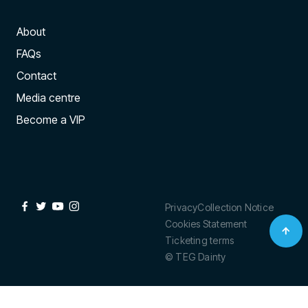
About
FAQs
Contact
Media centre
Become a VIP
Privacy
Collection Notice
Cookies Statement
Ticketing terms
© TEG Dainty