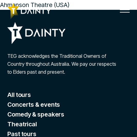
Ahmanson Theatre (USA)
TEG acknowledges the Traditional Owners of
Country throughout Australia. We pay our respects
to Elders past and present.
All tours
Concerts & events
Comedy & speakers
Theatrical
Past tours