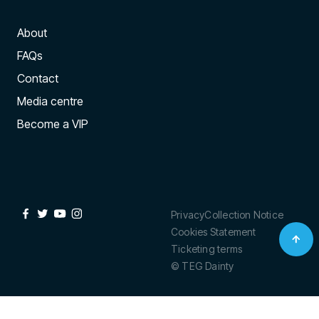
About
FAQs
Contact
Media centre
Become a VIP
Privacy
Collection Notice
Cookies Statement
Ticketing terms
© TEG Dainty