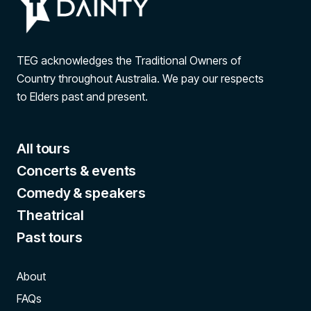
TEG acknowledges the Traditional Owners of
Country throughout Australia. We pay our respects
to Elders past and present.
All tours
Concerts & events
Comedy & speakers
Theatrical
Past tours
About
FAQs